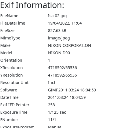
Exif Information:
FileName
Isa 02.jpg
FileDateTime
19/04/2022, 11:04
FileSize
827.63 kB
MimeType
image/jpeg
Make
NIKON CORPORATION
Model
NIKON D90
Orientation
1
XResolution
4718592/65536
YResolution
4718592/65536
ResolutionUnit
Inch
Software
GIMP2011:03:24 18:04:59
DateTime
2011:03:24 18:04:59
Exif IFD Pointer
258
ExposureTime
1/125 sec
FNumber
11/1
ExposureProgram
Manual