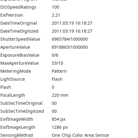
ISOSpeedRatings
100
ExifVersion
2.21
DateTimeOriginal
2011:03:19 16:18:27
DateTimeDigitized
2011:03:19 16:18:27
ShutterSpeedValue
6965784/1000000
ApertureValue
6918863/1000000
ExposureBiasValue
0/6
MaxApertureValue
53/10
MeteringMode
Pattern
LightSource
Flash
Flash
0
FocalLength
220 mm
SubSecTimeOriginal
00
SubSecTimeDigitized
00
ExifImageWidth
854 px
ExifImageLength
1286 px
SensingMethod
One Chip Color Area Sensor