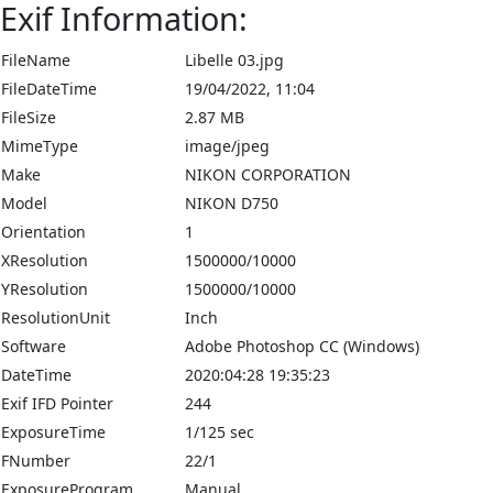
Exif Information:
FileName
Libelle 03.jpg
FileDateTime
19/04/2022, 11:04
FileSize
2.87 MB
MimeType
image/jpeg
Make
NIKON CORPORATION
Model
NIKON D750
Orientation
1
XResolution
1500000/10000
YResolution
1500000/10000
ResolutionUnit
Inch
Software
Adobe Photoshop CC (Windows)
DateTime
2020:04:28 19:35:23
Exif IFD Pointer
244
ExposureTime
1/125 sec
FNumber
22/1
ExposureProgram
Manual