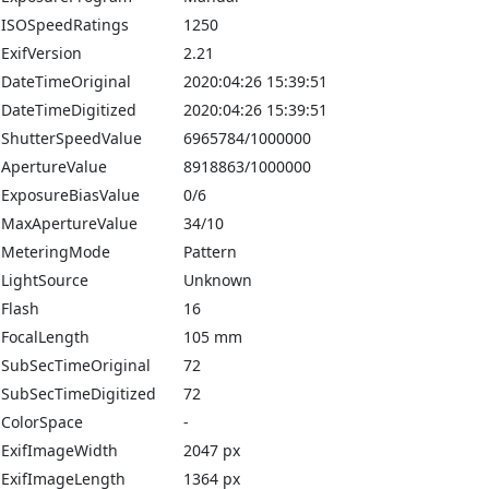
ISOSpeedRatings
1250
ExifVersion
2.21
DateTimeOriginal
2020:04:26 15:39:51
DateTimeDigitized
2020:04:26 15:39:51
ShutterSpeedValue
6965784/1000000
ApertureValue
8918863/1000000
ExposureBiasValue
0/6
MaxApertureValue
34/10
MeteringMode
Pattern
LightSource
Unknown
Flash
16
FocalLength
105 mm
SubSecTimeOriginal
72
SubSecTimeDigitized
72
ColorSpace
-
ExifImageWidth
2047 px
ExifImageLength
1364 px